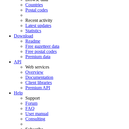
Countries
Postal codes
Recent activity
Latest updates
Statistics
Download
Readme
Free gazetteer data
Free postal codes
Premium data
API
Web services
Overview
Documentation
Client libraries
Premium API
Help
Support
Forum
FAQ
User manual
Consulting