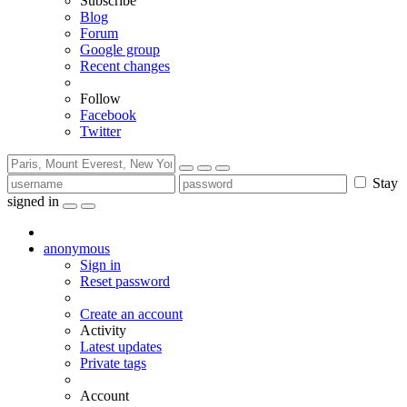
Subscribe
Blog
Forum
Google group
Recent changes
Follow
Facebook
Twitter
Stay
signed in
anonymous
Sign in
Reset password
Create an account
Activity
Latest updates
Private tags
Account