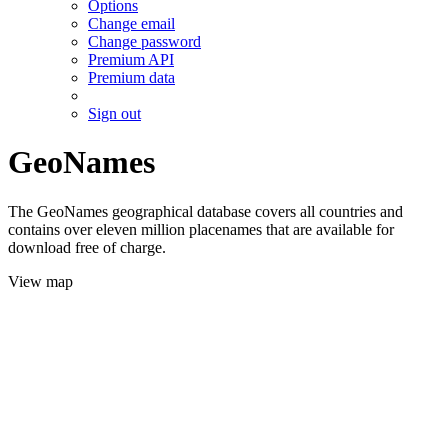
Options
Change email
Change password
Premium API
Premium data
Sign out
GeoNames
The GeoNames geographical database covers all countries and
contains over eleven million placenames that are available for
download free of charge.
View map