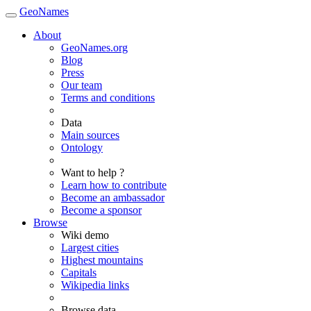
GeoNames
About
GeoNames.org
Blog
Press
Our team
Terms and conditions
Data
Main sources
Ontology
Want to help ?
Learn how to contribute
Become an ambassador
Become a sponsor
Browse
Wiki demo
Largest cities
Highest mountains
Capitals
Wikipedia links
Browse data