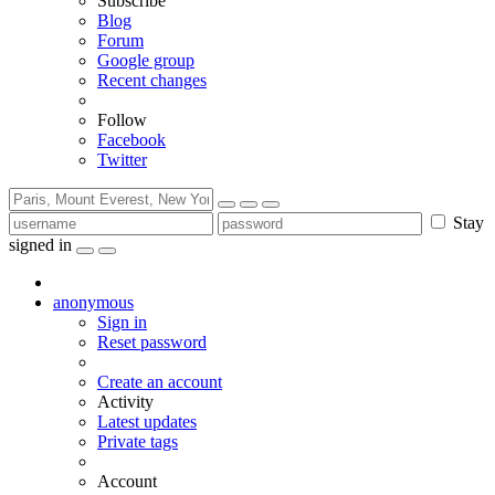
Subscribe
Blog
Forum
Google group
Recent changes
Follow
Facebook
Twitter
Stay
signed in
anonymous
Sign in
Reset password
Create an account
Activity
Latest updates
Private tags
Account