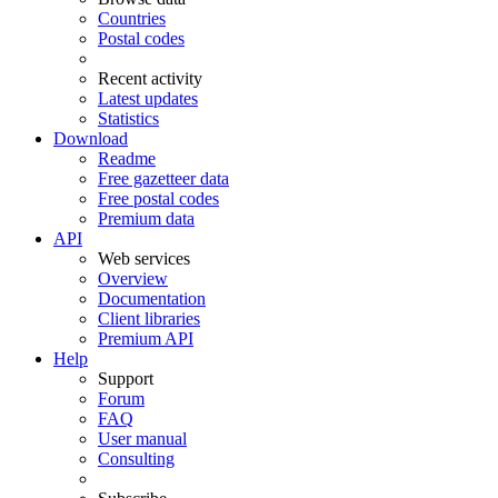
Countries
Postal codes
Recent activity
Latest updates
Statistics
Download
Readme
Free gazetteer data
Free postal codes
Premium data
API
Web services
Overview
Documentation
Client libraries
Premium API
Help
Support
Forum
FAQ
User manual
Consulting