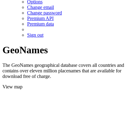
Options
Change email
Change password
Premium API
Premium data
Sign out
GeoNames
The GeoNames geographical database covers all countries and
contains over eleven million placenames that are available for
download free of charge.
View map