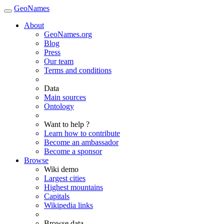
GeoNames
About
GeoNames.org
Blog
Press
Our team
Terms and conditions
Data
Main sources
Ontology
Want to help ?
Learn how to contribute
Become an ambassador
Become a sponsor
Browse
Wiki demo
Largest cities
Highest mountains
Capitals
Wikipedia links
Browse data