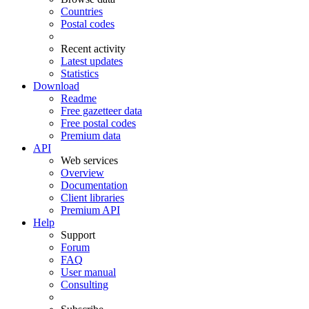
Countries
Postal codes
Recent activity
Latest updates
Statistics
Download
Readme
Free gazetteer data
Free postal codes
Premium data
API
Web services
Overview
Documentation
Client libraries
Premium API
Help
Support
Forum
FAQ
User manual
Consulting