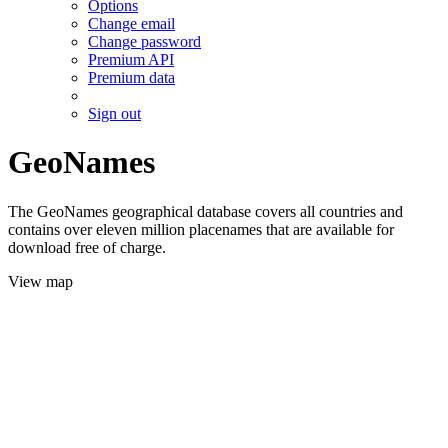
Options
Change email
Change password
Premium API
Premium data
Sign out
GeoNames
The GeoNames geographical database covers all countries and
contains over eleven million placenames that are available for
download free of charge.
View map