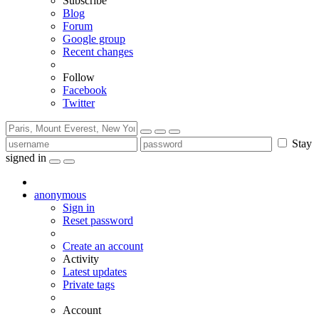
Subscribe
Blog
Forum
Google group
Recent changes
Follow
Facebook
Twitter
Stay
signed in
anonymous
Sign in
Reset password
Create an account
Activity
Latest updates
Private tags
Account