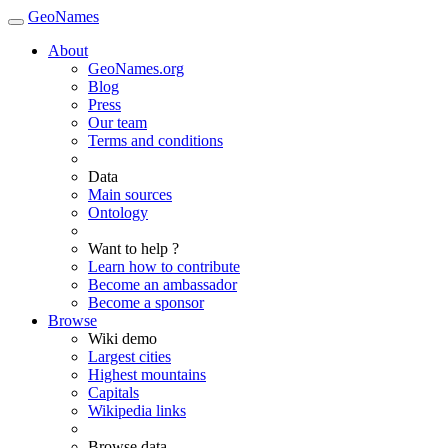
GeoNames
About
GeoNames.org
Blog
Press
Our team
Terms and conditions
Data
Main sources
Ontology
Want to help ?
Learn how to contribute
Become an ambassador
Become a sponsor
Browse
Wiki demo
Largest cities
Highest mountains
Capitals
Wikipedia links
Browse data