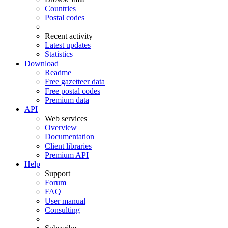
Countries
Postal codes
Recent activity
Latest updates
Statistics
Download
Readme
Free gazetteer data
Free postal codes
Premium data
API
Web services
Overview
Documentation
Client libraries
Premium API
Help
Support
Forum
FAQ
User manual
Consulting