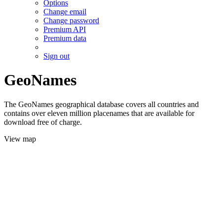
Options
Change email
Change password
Premium API
Premium data
Sign out
GeoNames
The GeoNames geographical database covers all countries and
contains over eleven million placenames that are available for
download free of charge.
View map