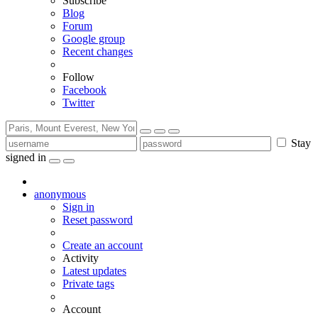
Subscribe
Blog
Forum
Google group
Recent changes
Follow
Facebook
Twitter
Stay
signed in
anonymous
Sign in
Reset password
Create an account
Activity
Latest updates
Private tags
Account