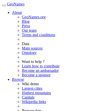
GeoNames
About
GeoNames.org
Blog
Press
Our team
Terms and conditions
Data
Main sources
Ontology
Want to help ?
Learn how to contribute
Become an ambassador
Become a sponsor
Browse
Wiki demo
Largest cities
Highest mountains
Capitals
Wikipedia links
Browse data