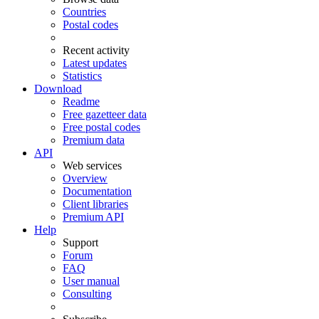
Countries
Postal codes
Recent activity
Latest updates
Statistics
Download
Readme
Free gazetteer data
Free postal codes
Premium data
API
Web services
Overview
Documentation
Client libraries
Premium API
Help
Support
Forum
FAQ
User manual
Consulting