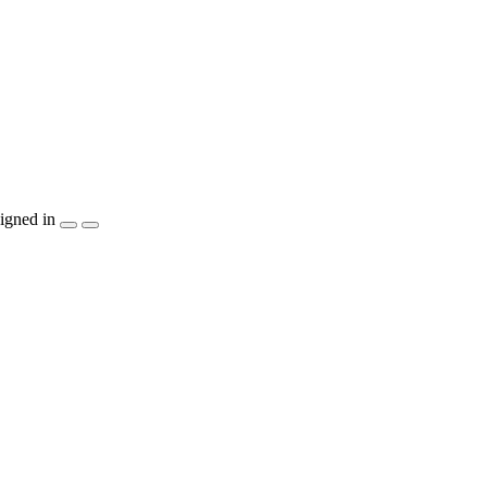
igned in