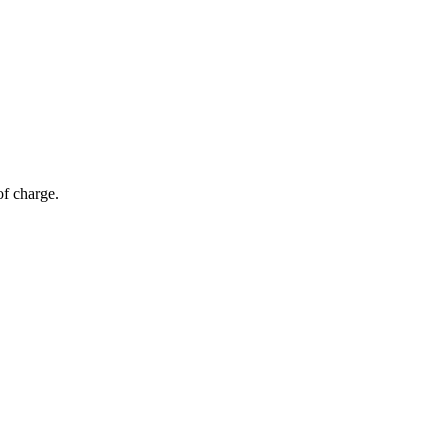
of charge.