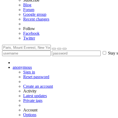
Subscribe
Blog
Forum
Google group
Recent changes
Follow
Facebook
Twitter
Stay s
anonymous
Sign in
Reset password
Create an account
Activity
Latest updates
Private tags
Account
Options