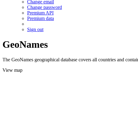
Change email
Change password
Premium API
Premium data
Sign out
GeoNames
The GeoNames geographical database covers all countries and contains
View map