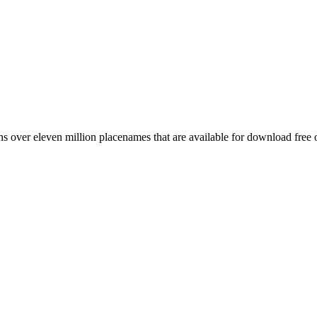
 over eleven million placenames that are available for download free 