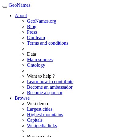
GeoNames
About
GeoNames.org
Blog
Press
Our team
Terms and conditions
Data
Main sources
Ontology
Want to help ?
Learn how to contribute
Become an ambassador
Become a sponsor
Browse
Wiki demo
Largest cities
Highest mountains
Capitals
Wikipedia links
Browse data