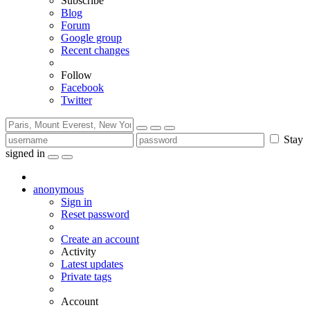
Subscribe
Blog
Forum
Google group
Recent changes
Follow
Facebook
Twitter
Stay
signed in
anonymous
Sign in
Reset password
Create an account
Activity
Latest updates
Private tags
Account