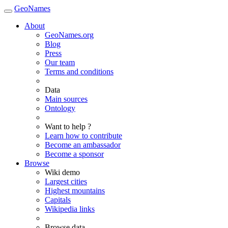
GeoNames
About
GeoNames.org
Blog
Press
Our team
Terms and conditions
Data
Main sources
Ontology
Want to help ?
Learn how to contribute
Become an ambassador
Become a sponsor
Browse
Wiki demo
Largest cities
Highest mountains
Capitals
Wikipedia links
Browse data