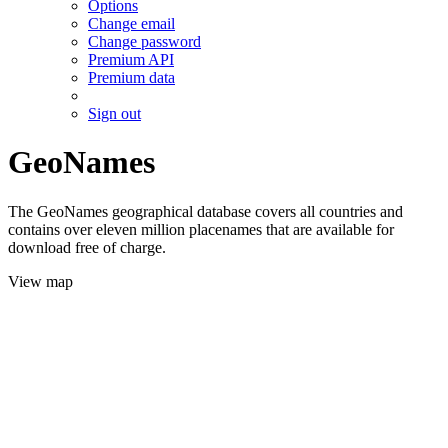
Options
Change email
Change password
Premium API
Premium data
Sign out
GeoNames
The GeoNames geographical database covers all countries and
contains over eleven million placenames that are available for
download free of charge.
View map