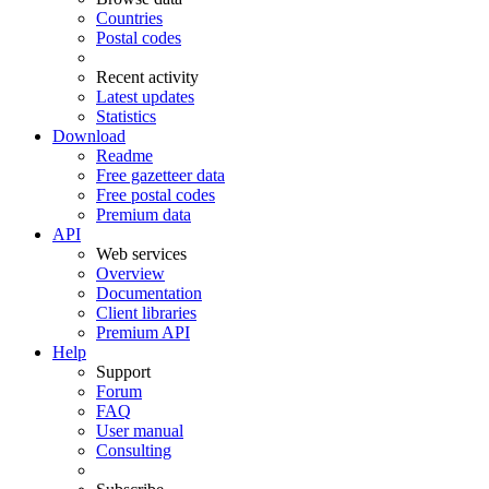
Countries
Postal codes
Recent activity
Latest updates
Statistics
Download
Readme
Free gazetteer data
Free postal codes
Premium data
API
Web services
Overview
Documentation
Client libraries
Premium API
Help
Support
Forum
FAQ
User manual
Consulting