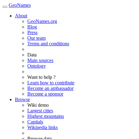
GeoNames
About
GeoNames.org
Blog
Press
Our team
Terms and conditions
Data
Main sources
Ontology
Want to help ?
Learn how to contribute
Become an ambassador
Become a sponsor
Browse
Wiki demo
Largest cities
Highest mountains
Capitals
Wikipedia links
Browse data