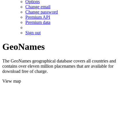
Options
Change email
Change password
Premium API
Premium data
Sign out
GeoNames
The GeoNames geographical database covers all countries and
contains over eleven million placenames that are available for
download free of charge.
View map