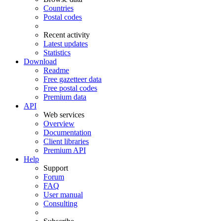
Countries
Postal codes
Recent activity
Latest updates
Statistics
Download
Readme
Free gazetteer data
Free postal codes
Premium data
API
Web services
Overview
Documentation
Client libraries
Premium API
Help
Support
Forum
FAQ
User manual
Consulting