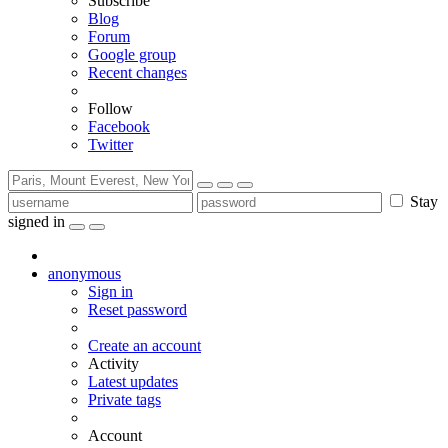
Subscribe
Blog
Forum
Google group
Recent changes
Follow
Facebook
Twitter
Stay
signed in
anonymous
Sign in
Reset password
Create an account
Activity
Latest updates
Private tags
Account