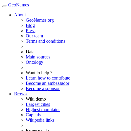
GeoNames
About
GeoNames.org
Blog
Press
Our team
Terms and conditions
Data
Main sources
Ontology
Want to help ?
Learn how to contribute
Become an ambassador
Become a sponsor
Browse
Wiki demo
Largest cities
Highest mountains
Capitals
Wikipedia links
Browse data