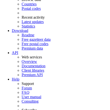
Countries
Postal codes
Recent activity
Latest updates
Statistics
Download
Readme
Free gazetteer data
Free postal codes
Premium data
API
Web services
Overview
Documentation
Client libraries
Premium API
Help
Support
Forum
FAQ
User manual
Consulting