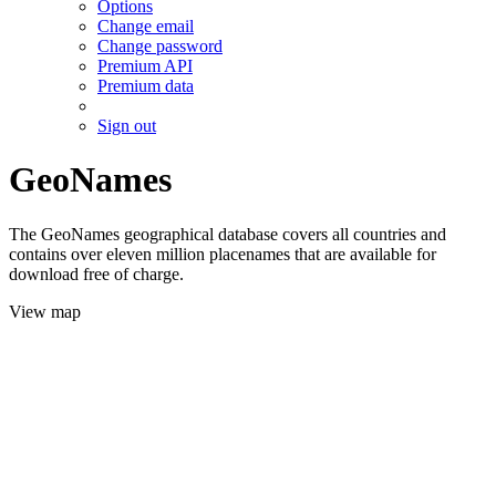
Options
Change email
Change password
Premium API
Premium data
Sign out
GeoNames
The GeoNames geographical database covers all countries and
contains over eleven million placenames that are available for
download free of charge.
View map