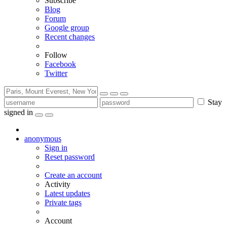
Subscribe
Blog
Forum
Google group
Recent changes
Follow
Facebook
Twitter
Stay
signed in
anonymous
Sign in
Reset password
Create an account
Activity
Latest updates
Private tags
Account