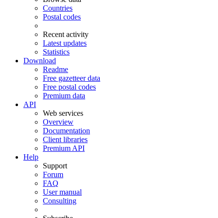
Countries
Postal codes
Recent activity
Latest updates
Statistics
Download
Readme
Free gazetteer data
Free postal codes
Premium data
API
Web services
Overview
Documentation
Client libraries
Premium API
Help
Support
Forum
FAQ
User manual
Consulting