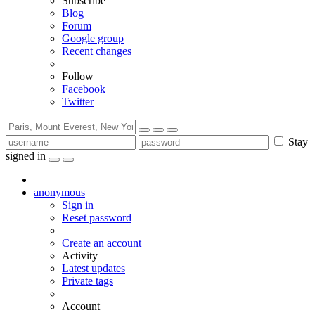
Subscribe
Blog
Forum
Google group
Recent changes
Follow
Facebook
Twitter
Stay
signed in
anonymous
Sign in
Reset password
Create an account
Activity
Latest updates
Private tags
Account