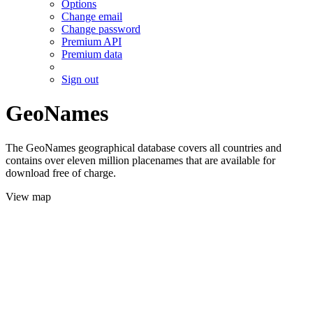
Options
Change email
Change password
Premium API
Premium data
Sign out
GeoNames
The GeoNames geographical database covers all countries and
contains over eleven million placenames that are available for
download free of charge.
View map