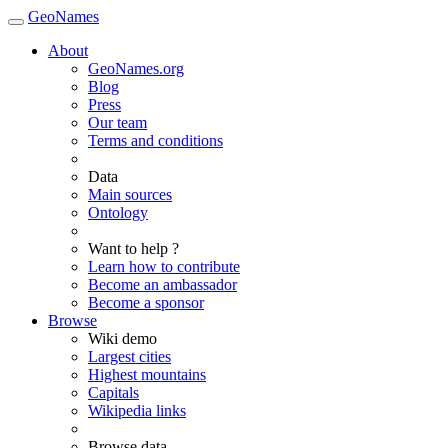
GeoNames
About
GeoNames.org
Blog
Press
Our team
Terms and conditions
Data
Main sources
Ontology
Want to help ?
Learn how to contribute
Become an ambassador
Become a sponsor
Browse
Wiki demo
Largest cities
Highest mountains
Capitals
Wikipedia links
Browse data