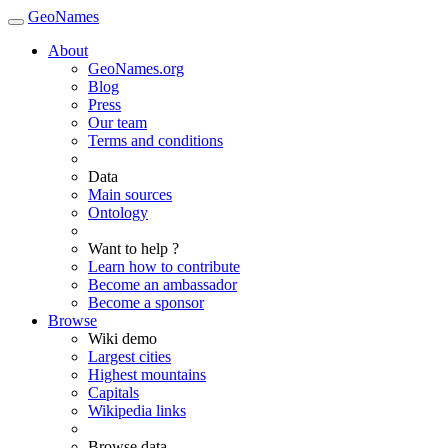
GeoNames
About
GeoNames.org
Blog
Press
Our team
Terms and conditions
Data
Main sources
Ontology
Want to help ?
Learn how to contribute
Become an ambassador
Become a sponsor
Browse
Wiki demo
Largest cities
Highest mountains
Capitals
Wikipedia links
Browse data