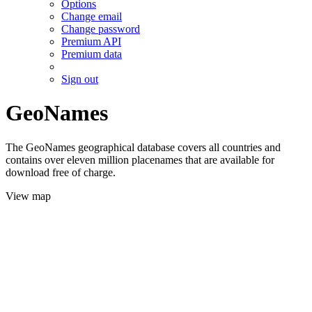
Options
Change email
Change password
Premium API
Premium data
Sign out
GeoNames
The GeoNames geographical database covers all countries and
contains over eleven million placenames that are available for
download free of charge.
View map