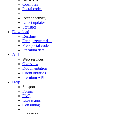
Countries
Postal codes
Recent activity
Latest updates
Statistics
Download
Readme
Free gazetteer data
Free postal codes
Premium data
API
Web services
Overview
Documentation
Client libraries
Premium API
Help
Support
Forum
FAQ
User manual
Consulting