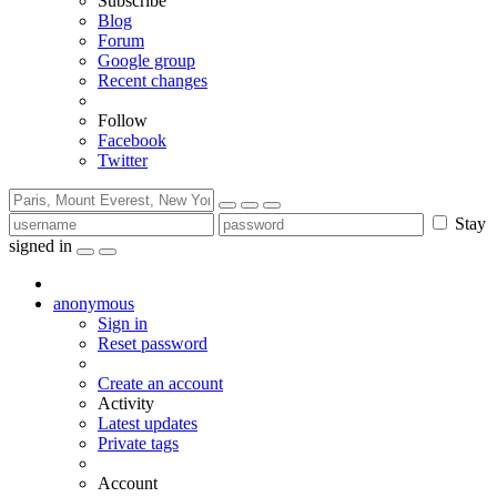
Subscribe
Blog
Forum
Google group
Recent changes
Follow
Facebook
Twitter
Stay
signed in
anonymous
Sign in
Reset password
Create an account
Activity
Latest updates
Private tags
Account