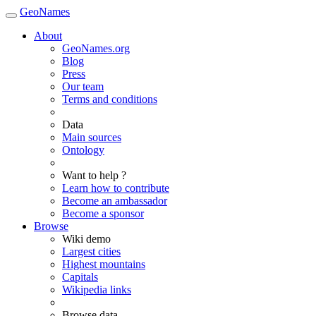
GeoNames
About
GeoNames.org
Blog
Press
Our team
Terms and conditions
Data
Main sources
Ontology
Want to help ?
Learn how to contribute
Become an ambassador
Become a sponsor
Browse
Wiki demo
Largest cities
Highest mountains
Capitals
Wikipedia links
Browse data