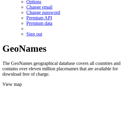
Options
Change email
Change password
Premium API
Premium data
Sign out
GeoNames
The GeoNames geographical database covers all countries and
contains over eleven million placenames that are available for
download free of charge.
View map