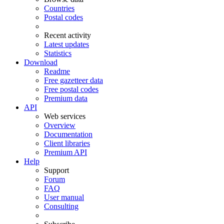
Countries
Postal codes
Recent activity
Latest updates
Statistics
Download
Readme
Free gazetteer data
Free postal codes
Premium data
API
Web services
Overview
Documentation
Client libraries
Premium API
Help
Support
Forum
FAQ
User manual
Consulting