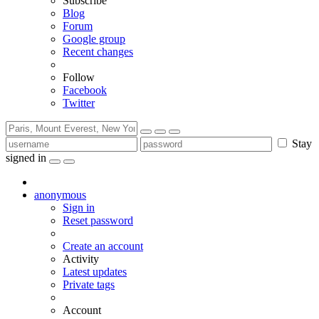
Subscribe
Blog
Forum
Google group
Recent changes
Follow
Facebook
Twitter
Stay
signed in
anonymous
Sign in
Reset password
Create an account
Activity
Latest updates
Private tags
Account