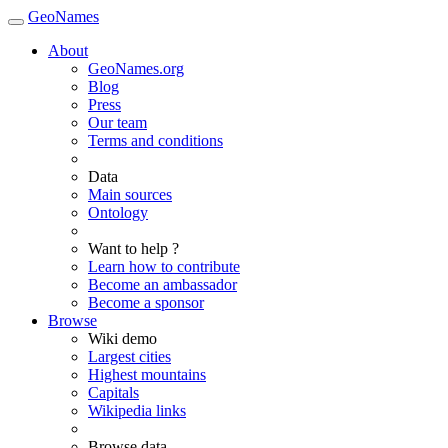
GeoNames
About
GeoNames.org
Blog
Press
Our team
Terms and conditions
Data
Main sources
Ontology
Want to help ?
Learn how to contribute
Become an ambassador
Become a sponsor
Browse
Wiki demo
Largest cities
Highest mountains
Capitals
Wikipedia links
Browse data