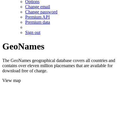
Options
Change email
Change password
Premium API
Premium data
Sign out
GeoNames
The GeoNames geographical database covers all countries and
contains over eleven million placenames that are available for
download free of charge.
View map