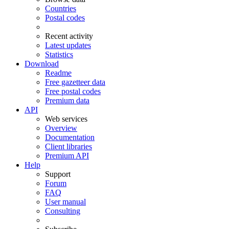
Countries
Postal codes
Recent activity
Latest updates
Statistics
Download
Readme
Free gazetteer data
Free postal codes
Premium data
API
Web services
Overview
Documentation
Client libraries
Premium API
Help
Support
Forum
FAQ
User manual
Consulting