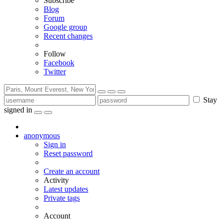
Subscribe
Blog
Forum
Google group
Recent changes
Follow
Facebook
Twitter
Stay
signed in
anonymous
Sign in
Reset password
Create an account
Activity
Latest updates
Private tags
Account