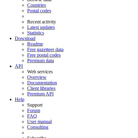
Countries
Postal codes
Recent activity
Latest updates
Statistics
Download
Readme
Free gazetteer data
Free postal codes
Premium data
API
Web services
Overview
Documentation
Client libraries
Premium API
Help
Support
Forum
FAQ
User manual
Consulting