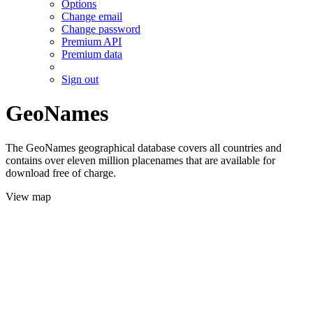
Options
Change email
Change password
Premium API
Premium data
Sign out
GeoNames
The GeoNames geographical database covers all countries and
contains over eleven million placenames that are available for
download free of charge.
View map