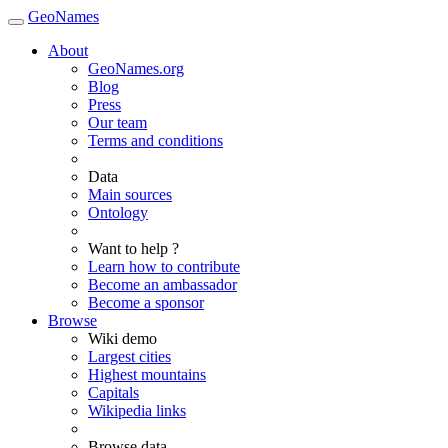
GeoNames
About
GeoNames.org
Blog
Press
Our team
Terms and conditions
Data
Main sources
Ontology
Want to help ?
Learn how to contribute
Become an ambassador
Become a sponsor
Browse
Wiki demo
Largest cities
Highest mountains
Capitals
Wikipedia links
Browse data