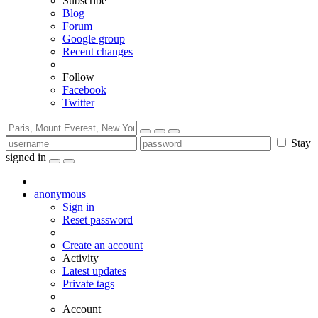
Subscribe
Blog
Forum
Google group
Recent changes
Follow
Facebook
Twitter
Stay
signed in
anonymous
Sign in
Reset password
Create an account
Activity
Latest updates
Private tags
Account