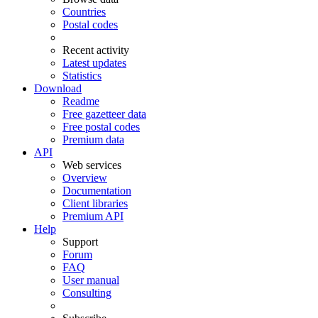
Countries
Postal codes
Recent activity
Latest updates
Statistics
Download
Readme
Free gazetteer data
Free postal codes
Premium data
API
Web services
Overview
Documentation
Client libraries
Premium API
Help
Support
Forum
FAQ
User manual
Consulting