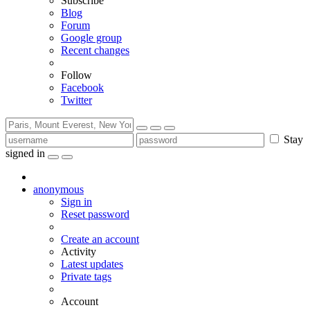
Subscribe
Blog
Forum
Google group
Recent changes
Follow
Facebook
Twitter
Stay
signed in
anonymous
Sign in
Reset password
Create an account
Activity
Latest updates
Private tags
Account