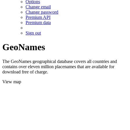
Options
Change email
Change password
Premium API
Premium data
Sign out
GeoNames
The GeoNames geographical database covers all countries and
contains over eleven million placenames that are available for
download free of charge.
View map