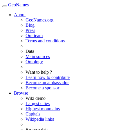
GeoNames
About
GeoNames.org
Blog
Press
Our team
Terms and conditions
Data
Main sources
Ontology
Want to help ?
Learn how to contribute
Become an ambassador
Become a sponsor
Browse
Wiki demo
Largest cities
Highest mountains
Capitals
Wikipedia links
Browse data