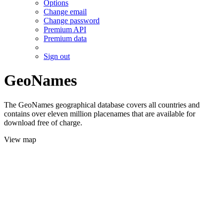
Options
Change email
Change password
Premium API
Premium data
Sign out
GeoNames
The GeoNames geographical database covers all countries and
contains over eleven million placenames that are available for
download free of charge.
View map