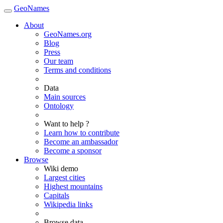
GeoNames
About
GeoNames.org
Blog
Press
Our team
Terms and conditions
Data
Main sources
Ontology
Want to help ?
Learn how to contribute
Become an ambassador
Become a sponsor
Browse
Wiki demo
Largest cities
Highest mountains
Capitals
Wikipedia links
Browse data