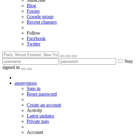
Subscribe
Blog
Forum
Google group
Recent changes
Follow
Facebook
Twitter
Stay
signed in
anonymous
Sign in
Reset password
Create an account
Activity
Latest updates
Private tags
Account