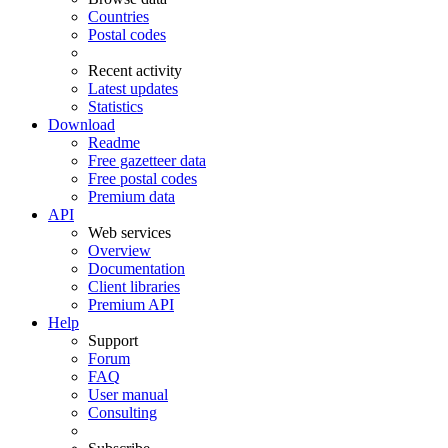
Countries
Postal codes
Recent activity
Latest updates
Statistics
Download
Readme
Free gazetteer data
Free postal codes
Premium data
API
Web services
Overview
Documentation
Client libraries
Premium API
Help
Support
Forum
FAQ
User manual
Consulting