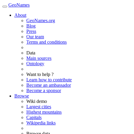
GeoNames
About
GeoNames.org
Blog
Press
Our team
Terms and conditions
Data
Main sources
Ontology
Want to help ?
Learn how to contribute
Become an ambassador
Become a sponsor
Browse
Wiki demo
Largest cities
Highest mountains
Capitals
Wikipedia links
Browse data