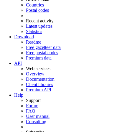
Countries
Postal codes
Recent activity
Latest updates
Statistics
Download
Readme
Free gazetteer data
Free postal codes
Premium data
API
Web services
Overview
Documentation
Client libraries
Premium API
Help
Support
Forum
FAQ
User manual
Consulting