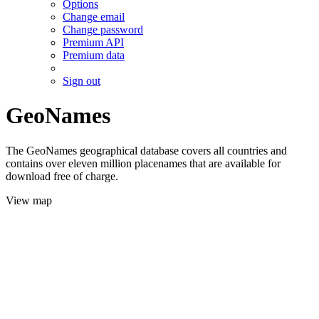
Options
Change email
Change password
Premium API
Premium data
Sign out
GeoNames
The GeoNames geographical database covers all countries and
contains over eleven million placenames that are available for
download free of charge.
View map