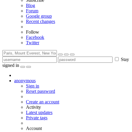
Subscribe
Blog
Forum
Google group
Recent changes
Follow
Facebook
Twitter
Stay
signed in
anonymous
Sign in
Reset password
Create an account
Activity
Latest updates
Private tags
Account