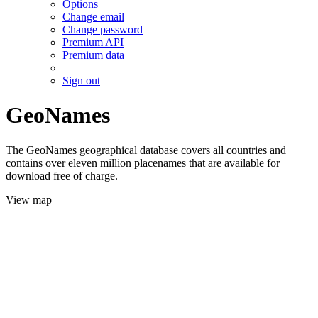
Options
Change email
Change password
Premium API
Premium data
Sign out
GeoNames
The GeoNames geographical database covers all countries and
contains over eleven million placenames that are available for
download free of charge.
View map