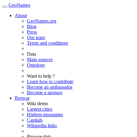
GeoNames
About
GeoNames.org
Blog
Press
Our team
Terms and conditions
Data
Main sources
Ontology
Want to help ?
Learn how to contribute
Become an ambassador
Become a sponsor
Browse
Wiki demo
Largest cities
Highest mountains
Capitals
Wikipedia links
Browse data