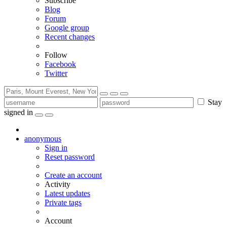
Subscribe
Blog
Forum
Google group
Recent changes
Follow
Facebook
Twitter
Stay
signed in
anonymous
Sign in
Reset password
Create an account
Activity
Latest updates
Private tags
Account