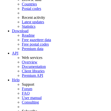
Countries
Postal codes
Recent activity
Latest updates
Statistics
Download
Readme
Free gazetteer data
Free postal codes
Premium data
API
Web services
Overview
Documentation
Client libraries
Premium API
Help
Support
Forum
FAQ
User manual
Consulting