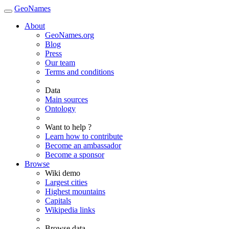
GeoNames
About
GeoNames.org
Blog
Press
Our team
Terms and conditions
Data
Main sources
Ontology
Want to help ?
Learn how to contribute
Become an ambassador
Become a sponsor
Browse
Wiki demo
Largest cities
Highest mountains
Capitals
Wikipedia links
Browse data