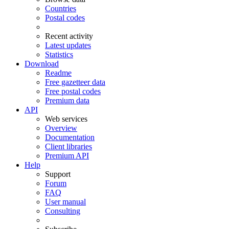
Countries
Postal codes
Recent activity
Latest updates
Statistics
Download
Readme
Free gazetteer data
Free postal codes
Premium data
API
Web services
Overview
Documentation
Client libraries
Premium API
Help
Support
Forum
FAQ
User manual
Consulting