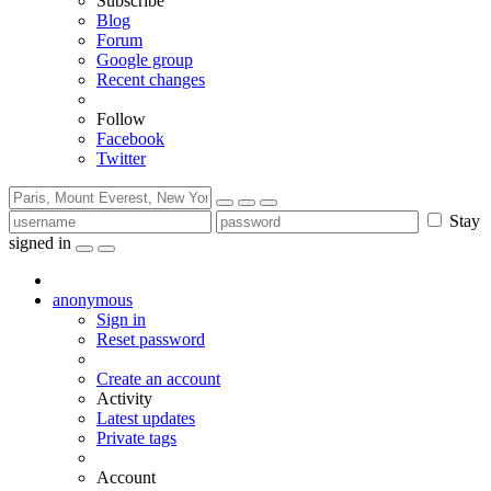
Subscribe
Blog
Forum
Google group
Recent changes
Follow
Facebook
Twitter
Stay
signed in
anonymous
Sign in
Reset password
Create an account
Activity
Latest updates
Private tags
Account