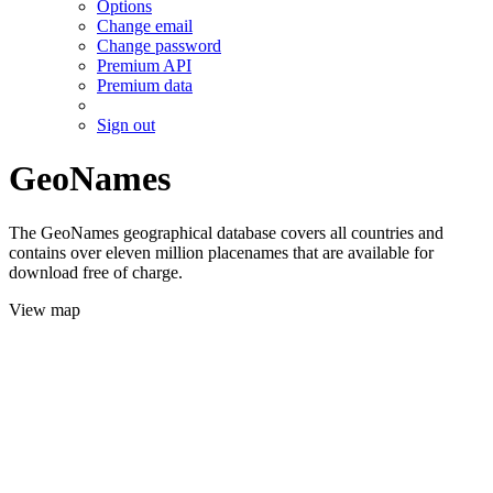
Options
Change email
Change password
Premium API
Premium data
Sign out
GeoNames
The GeoNames geographical database covers all countries and
contains over eleven million placenames that are available for
download free of charge.
View map