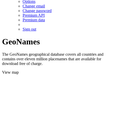
Options
Change email
Change password
Premium API
Premium data
Sign out
GeoNames
The GeoNames geographical database covers all countries and
contains over eleven million placenames that are available for
download free of charge.
View map