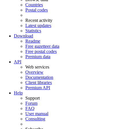
Countries
Postal codes
Recent activity
Latest updates
Statistics
Download
Readme
Free gazetteer data
Free postal codes
Premium data
API
Web services
Overview
Documentation
Client libraries
Premium API
Help
Support
Forum
FAQ
User manual
Consulting