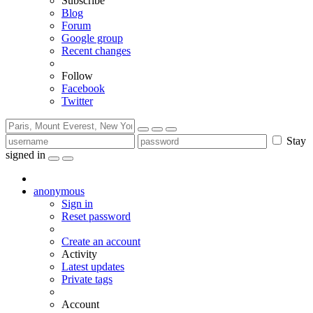
Subscribe
Blog
Forum
Google group
Recent changes
Follow
Facebook
Twitter
Stay
signed in
anonymous
Sign in
Reset password
Create an account
Activity
Latest updates
Private tags
Account