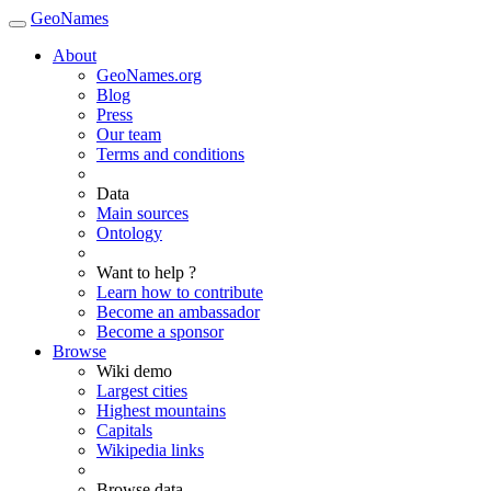
GeoNames
About
GeoNames.org
Blog
Press
Our team
Terms and conditions
Data
Main sources
Ontology
Want to help ?
Learn how to contribute
Become an ambassador
Become a sponsor
Browse
Wiki demo
Largest cities
Highest mountains
Capitals
Wikipedia links
Browse data