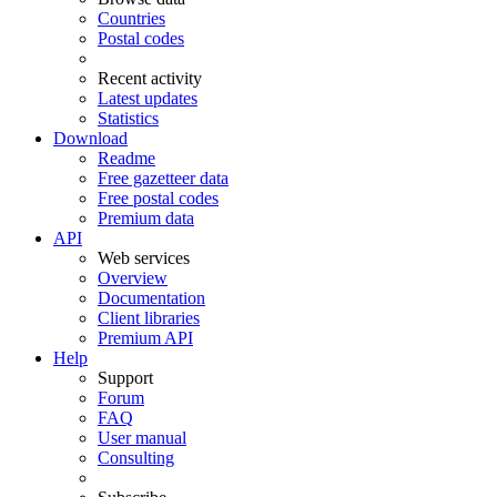
Countries
Postal codes
Recent activity
Latest updates
Statistics
Download
Readme
Free gazetteer data
Free postal codes
Premium data
API
Web services
Overview
Documentation
Client libraries
Premium API
Help
Support
Forum
FAQ
User manual
Consulting