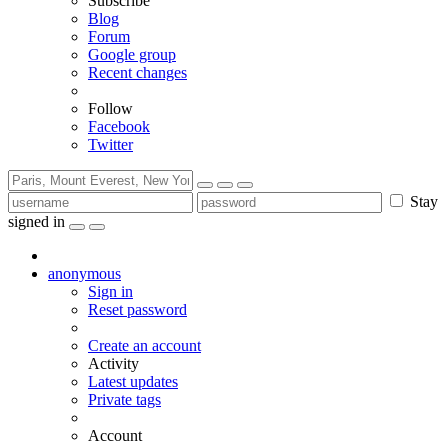
Subscribe
Blog
Forum
Google group
Recent changes
Follow
Facebook
Twitter
Stay
signed in
anonymous
Sign in
Reset password
Create an account
Activity
Latest updates
Private tags
Account