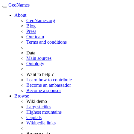
GeoNames
About
GeoNames.org
Blog
Press
Our team
Terms and conditions
Data
Main sources
Ontology
Want to help ?
Learn how to contribute
Become an ambassador
Become a sponsor
Browse
Wiki demo
Largest cities
Highest mountains
Capitals
Wikipedia links
Browse data