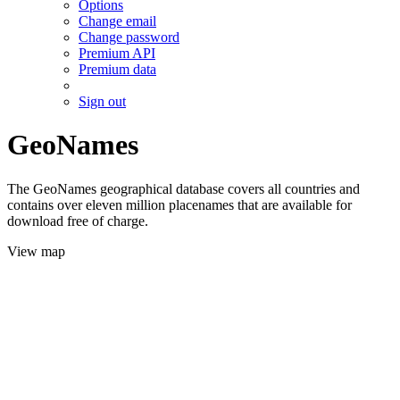
Options
Change email
Change password
Premium API
Premium data
Sign out
GeoNames
The GeoNames geographical database covers all countries and
contains over eleven million placenames that are available for
download free of charge.
View map