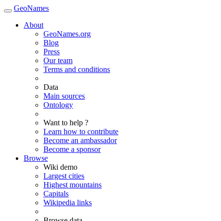
GeoNames
About
GeoNames.org
Blog
Press
Our team
Terms and conditions
Data
Main sources
Ontology
Want to help ?
Learn how to contribute
Become an ambassador
Become a sponsor
Browse
Wiki demo
Largest cities
Highest mountains
Capitals
Wikipedia links
Browse data