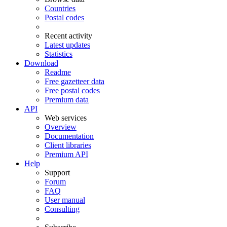
Countries
Postal codes
Recent activity
Latest updates
Statistics
Download
Readme
Free gazetteer data
Free postal codes
Premium data
API
Web services
Overview
Documentation
Client libraries
Premium API
Help
Support
Forum
FAQ
User manual
Consulting