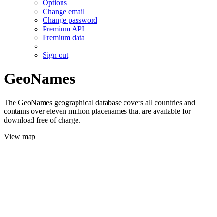
Options
Change email
Change password
Premium API
Premium data
Sign out
GeoNames
The GeoNames geographical database covers all countries and
contains over eleven million placenames that are available for
download free of charge.
View map