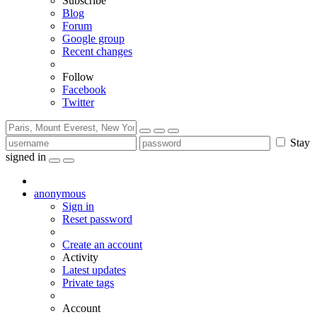
Subscribe
Blog
Forum
Google group
Recent changes
Follow
Facebook
Twitter
Stay
signed in
anonymous
Sign in
Reset password
Create an account
Activity
Latest updates
Private tags
Account