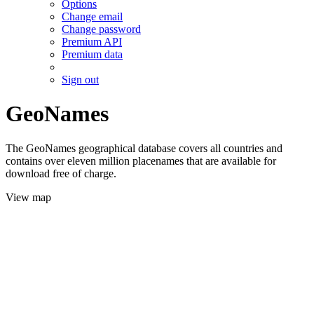
Options
Change email
Change password
Premium API
Premium data
Sign out
GeoNames
The GeoNames geographical database covers all countries and
contains over eleven million placenames that are available for
download free of charge.
View map