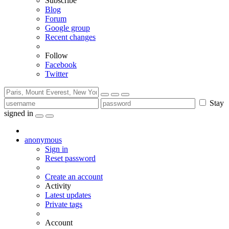
Subscribe
Blog
Forum
Google group
Recent changes
Follow
Facebook
Twitter
Stay
signed in
anonymous
Sign in
Reset password
Create an account
Activity
Latest updates
Private tags
Account