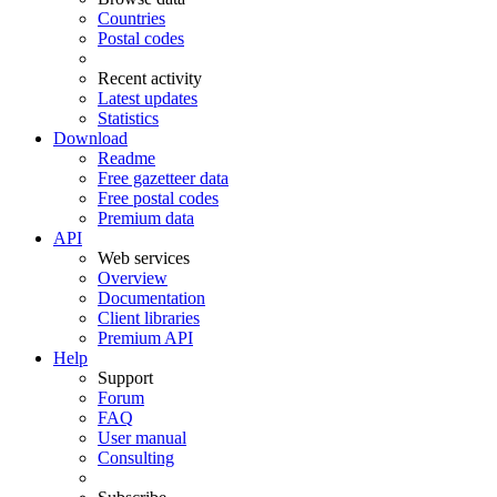
Countries
Postal codes
Recent activity
Latest updates
Statistics
Download
Readme
Free gazetteer data
Free postal codes
Premium data
API
Web services
Overview
Documentation
Client libraries
Premium API
Help
Support
Forum
FAQ
User manual
Consulting