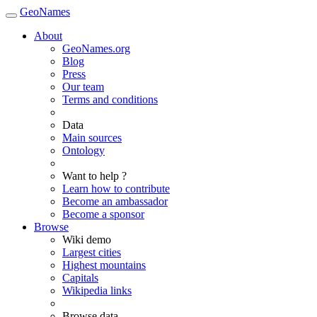
GeoNames
About
GeoNames.org
Blog
Press
Our team
Terms and conditions
Data
Main sources
Ontology
Want to help ?
Learn how to contribute
Become an ambassador
Become a sponsor
Browse
Wiki demo
Largest cities
Highest mountains
Capitals
Wikipedia links
Browse data