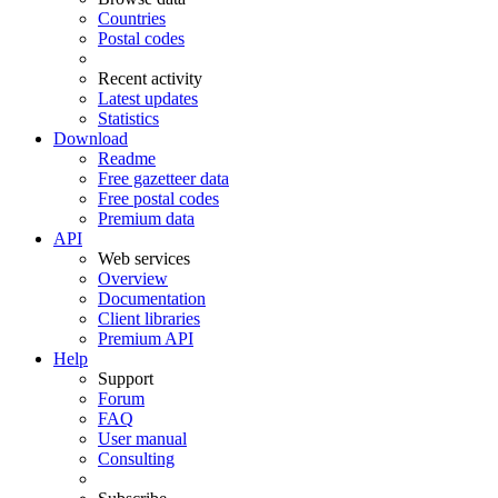
Countries
Postal codes
Recent activity
Latest updates
Statistics
Download
Readme
Free gazetteer data
Free postal codes
Premium data
API
Web services
Overview
Documentation
Client libraries
Premium API
Help
Support
Forum
FAQ
User manual
Consulting