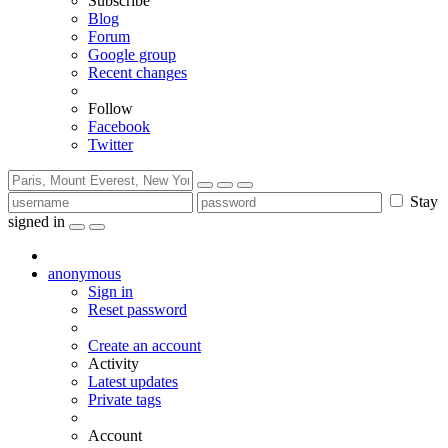
Subscribe
Blog
Forum
Google group
Recent changes
Follow
Facebook
Twitter
Stay
signed in
anonymous
Sign in
Reset password
Create an account
Activity
Latest updates
Private tags
Account