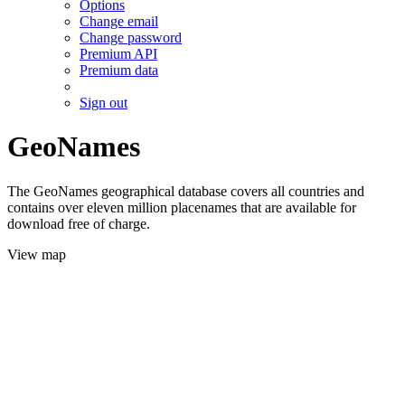
Options
Change email
Change password
Premium API
Premium data
Sign out
GeoNames
The GeoNames geographical database covers all countries and
contains over eleven million placenames that are available for
download free of charge.
View map