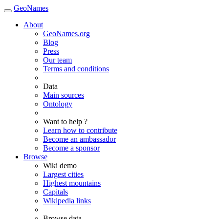
GeoNames
About
GeoNames.org
Blog
Press
Our team
Terms and conditions
Data
Main sources
Ontology
Want to help ?
Learn how to contribute
Become an ambassador
Become a sponsor
Browse
Wiki demo
Largest cities
Highest mountains
Capitals
Wikipedia links
Browse data