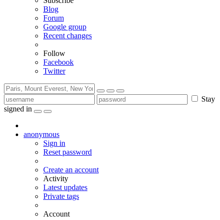
Subscribe
Blog
Forum
Google group
Recent changes
Follow
Facebook
Twitter
Stay
signed in
anonymous
Sign in
Reset password
Create an account
Activity
Latest updates
Private tags
Account