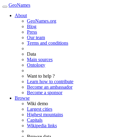
GeoNames
About
GeoNames.org
Blog
Press
Our team
Terms and conditions
Data
Main sources
Ontology
Want to help ?
Learn how to contribute
Become an ambassador
Become a sponsor
Browse
Wiki demo
Largest cities
Highest mountains
Capitals
Wikipedia links
Browse data