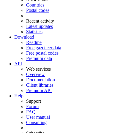
Countries
Postal codes
Recent activity
Latest updates
Statistics
Download
Readme
Free gazetteer data
Free postal codes
Premium data
API
Web services
Overview
Documentation
Client libraries
Premium API
Help
Support
Forum
FAQ
User manual
Consulting