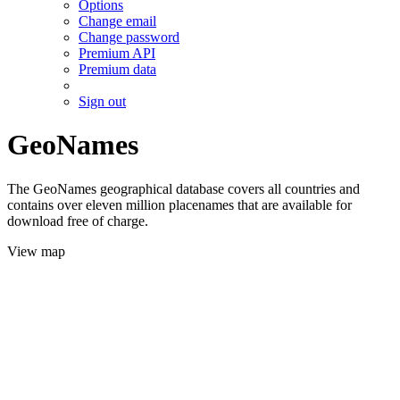
Options
Change email
Change password
Premium API
Premium data
Sign out
GeoNames
The GeoNames geographical database covers all countries and
contains over eleven million placenames that are available for
download free of charge.
View map