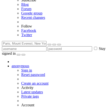
Subscribe
Blog
Forum
Google group
Recent changes
Follow
Facebook
Twitter
Stay
signed in
anonymous
Sign in
Reset password
Create an account
Activity
Latest updates
Private tags
Account