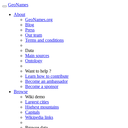
GeoNames
About
GeoNames.org
Blog
Press
Our team
Terms and conditions
Data
Main sources
Ontology
Want to help ?
Learn how to contribute
Become an ambassador
Become a sponsor
Browse
Wiki demo
Largest cities
Highest mountains
Capitals
Wikipedia links
Browse data