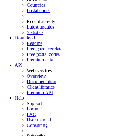
Countries
Postal codes
Recent activity
Latest updates
Statistics
Download
Readme
Free gazetteer data
Free postal codes
Premium data
API
Web services
Overview
Documentation
Client libraries
Premium API
Help
Support
Forum
FAQ
User manual
Consulting