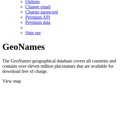
Options
Change email
Change password
Premium API
Premium data
Sign out
GeoNames
The GeoNames geographical database covers all countries and
contains over eleven million placenames that are available for
download free of charge.
View map