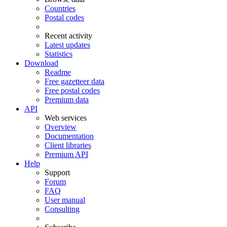
Countries
Postal codes
Recent activity
Latest updates
Statistics
Download
Readme
Free gazetteer data
Free postal codes
Premium data
API
Web services
Overview
Documentation
Client libraries
Premium API
Help
Support
Forum
FAQ
User manual
Consulting