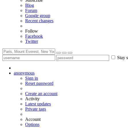
Subscribe
Blog
Forum
Google group
Recent changes
Follow
Facebook
Twitter
Stay s
anonymous
Sign in
Reset password
Create an account
Activity
Latest updates
Private tags
Account
Options