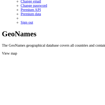
Change email
Change password
Premium API
Premium data
Sign out
GeoNames
The GeoNames geographical database covers all countries and contains
View map