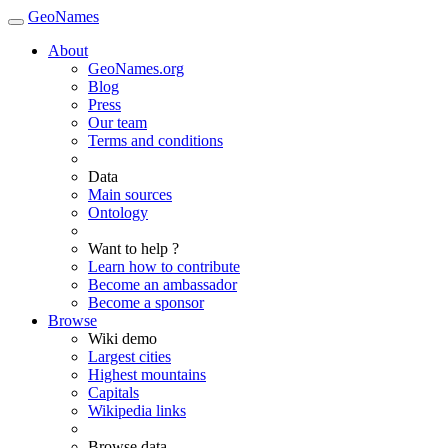
GeoNames
About
GeoNames.org
Blog
Press
Our team
Terms and conditions
Data
Main sources
Ontology
Want to help ?
Learn how to contribute
Become an ambassador
Become a sponsor
Browse
Wiki demo
Largest cities
Highest mountains
Capitals
Wikipedia links
Browse data