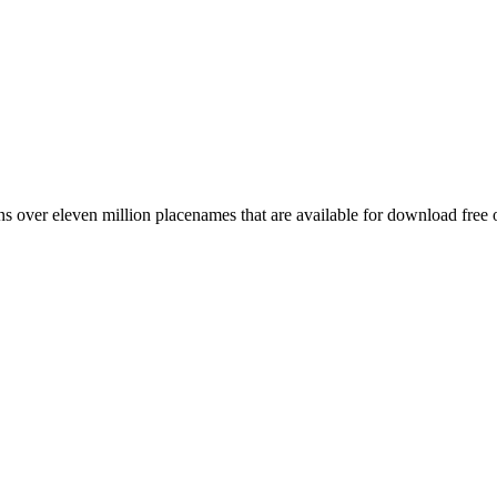
 over eleven million placenames that are available for download free 