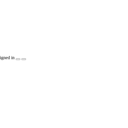
igned in