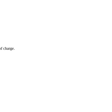
of charge.