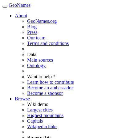
GeoNames
About
GeoNames.org
Blog
Press
Our team
Terms and conditions
Data
Main sources
Ontology
Want to help ?
Learn how to contribute
Become an ambassador
Become a sponsor
Browse
Wiki demo
Largest cities
Highest mountains
Capitals
Wikipedia links
Browse data