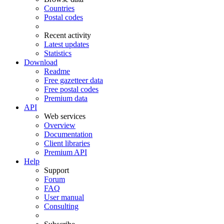
Countries
Postal codes
Recent activity
Latest updates
Statistics
Download
Readme
Free gazetteer data
Free postal codes
Premium data
API
Web services
Overview
Documentation
Client libraries
Premium API
Help
Support
Forum
FAQ
User manual
Consulting