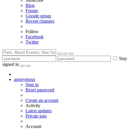
Subscribe
Blog
Forum
Google group
Recent changes
Follow
Facebook
Twitter
Stay
signed in
anonymous
Sign in
Reset password
Create an account
Activity
Latest updates
Private tags
Account