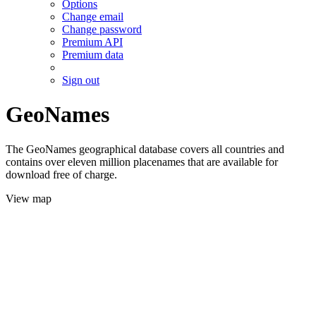
Options
Change email
Change password
Premium API
Premium data
Sign out
GeoNames
The GeoNames geographical database covers all countries and
contains over eleven million placenames that are available for
download free of charge.
View map