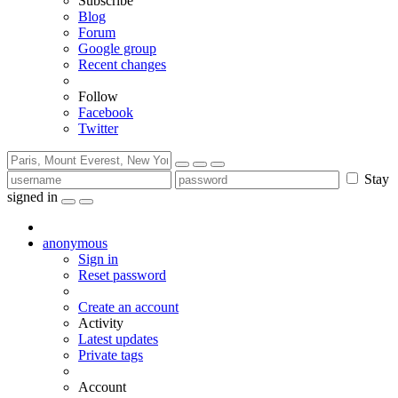
Subscribe
Blog
Forum
Google group
Recent changes
Follow
Facebook
Twitter
Stay
signed in
anonymous
Sign in
Reset password
Create an account
Activity
Latest updates
Private tags
Account