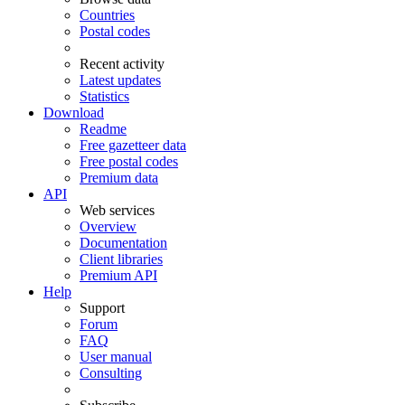
Countries
Postal codes
Recent activity
Latest updates
Statistics
Download
Readme
Free gazetteer data
Free postal codes
Premium data
API
Web services
Overview
Documentation
Client libraries
Premium API
Help
Support
Forum
FAQ
User manual
Consulting