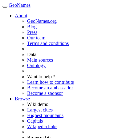
GeoNames
About
GeoNames.org
Blog
Press
Our team
Terms and conditions
Data
Main sources
Ontology
Want to help ?
Learn how to contribute
Become an ambassador
Become a sponsor
Browse
Wiki demo
Largest cities
Highest mountains
Capitals
Wikipedia links
Browse data