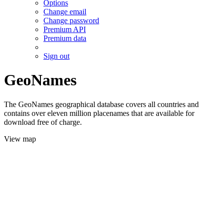
Options
Change email
Change password
Premium API
Premium data
Sign out
GeoNames
The GeoNames geographical database covers all countries and
contains over eleven million placenames that are available for
download free of charge.
View map