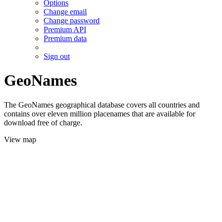
Options
Change email
Change password
Premium API
Premium data
Sign out
GeoNames
The GeoNames geographical database covers all countries and
contains over eleven million placenames that are available for
download free of charge.
View map