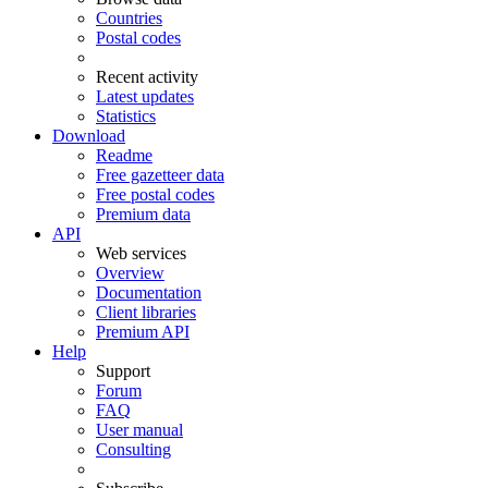
Countries
Postal codes
Recent activity
Latest updates
Statistics
Download
Readme
Free gazetteer data
Free postal codes
Premium data
API
Web services
Overview
Documentation
Client libraries
Premium API
Help
Support
Forum
FAQ
User manual
Consulting