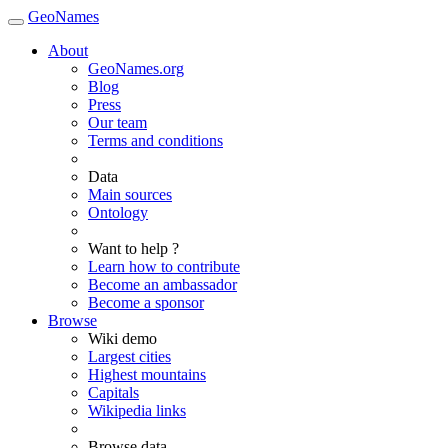
GeoNames
About
GeoNames.org
Blog
Press
Our team
Terms and conditions
Data
Main sources
Ontology
Want to help ?
Learn how to contribute
Become an ambassador
Become a sponsor
Browse
Wiki demo
Largest cities
Highest mountains
Capitals
Wikipedia links
Browse data