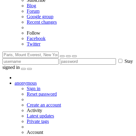
Subscribe
Blog
Forum
Google group
Recent changes
Follow
Facebook
Twitter
Stay
signed in
anonymous
Sign in
Reset password
Create an account
Activity
Latest updates
Private tags
Account