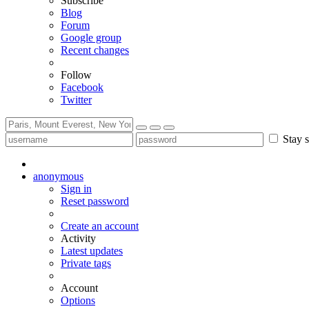
Subscribe
Blog
Forum
Google group
Recent changes
Follow
Facebook
Twitter
Stay s
anonymous
Sign in
Reset password
Create an account
Activity
Latest updates
Private tags
Account
Options