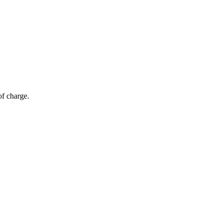
of charge.