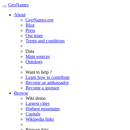
GeoNames
About
GeoNames.org
Blog
Press
Our team
Terms and conditions
Data
Main sources
Ontology
Want to help ?
Learn how to contribute
Become an ambassador
Become a sponsor
Browse
Wiki demo
Largest cities
Highest mountains
Capitals
Wikipedia links
Browse data