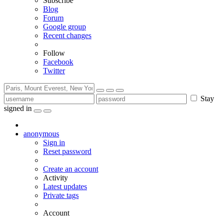
Subscribe
Blog
Forum
Google group
Recent changes
Follow
Facebook
Twitter
Stay
signed in
anonymous
Sign in
Reset password
Create an account
Activity
Latest updates
Private tags
Account