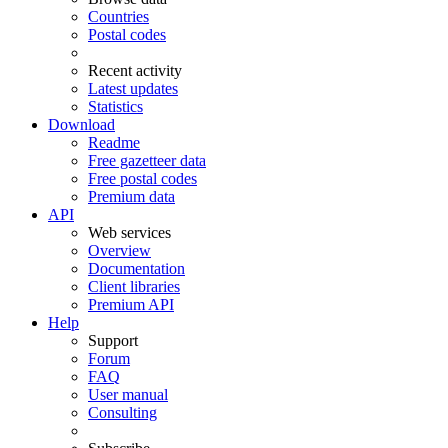
Countries
Postal codes
Recent activity
Latest updates
Statistics
Download
Readme
Free gazetteer data
Free postal codes
Premium data
API
Web services
Overview
Documentation
Client libraries
Premium API
Help
Support
Forum
FAQ
User manual
Consulting