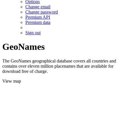
Options
Change email
Change password
Premium API
Premium data
Sign out
GeoNames
The GeoNames geographical database covers all countries and
contains over eleven million placenames that are available for
download free of charge.
View map