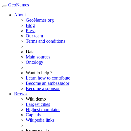
GeoNames
About
GeoNames.org
Blog
Press
Our team
Terms and conditions
Data
Main sources
Ontology
Want to help ?
Learn how to contribute
Become an ambassador
Become a sponsor
Browse
Wiki demo
Largest cities
Highest mountains
Capitals
Wikipedia links
Browse data