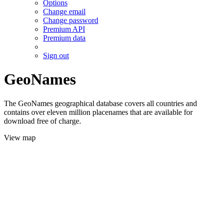
Options
Change email
Change password
Premium API
Premium data
Sign out
GeoNames
The GeoNames geographical database covers all countries and
contains over eleven million placenames that are available for
download free of charge.
View map