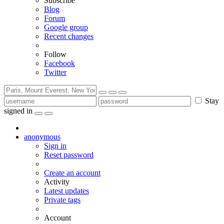
Subscribe
Blog
Forum
Google group
Recent changes
Follow
Facebook
Twitter
Stay
signed in
anonymous
Sign in
Reset password
Create an account
Activity
Latest updates
Private tags
Account