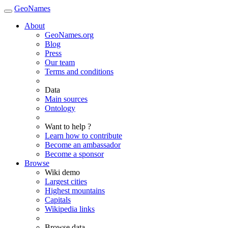
GeoNames
About
GeoNames.org
Blog
Press
Our team
Terms and conditions
Data
Main sources
Ontology
Want to help ?
Learn how to contribute
Become an ambassador
Become a sponsor
Browse
Wiki demo
Largest cities
Highest mountains
Capitals
Wikipedia links
Browse data