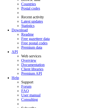
Countries
Postal codes
Recent activity
Latest updates
Statistics
Download
Readme
Free gazetteer data
Free postal codes
Premium data
API
Web services
Overview
Documentation
Client libraries
Premium API
Help
Support
Forum
FAQ
User manual
Consulting