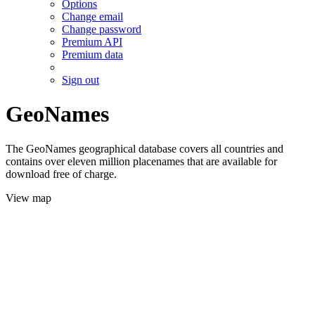
Options
Change email
Change password
Premium API
Premium data
Sign out
GeoNames
The GeoNames geographical database covers all countries and
contains over eleven million placenames that are available for
download free of charge.
View map