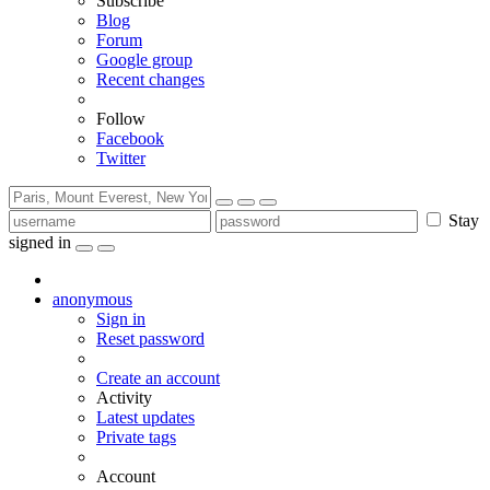
Subscribe
Blog
Forum
Google group
Recent changes
Follow
Facebook
Twitter
Stay
signed in
anonymous
Sign in
Reset password
Create an account
Activity
Latest updates
Private tags
Account