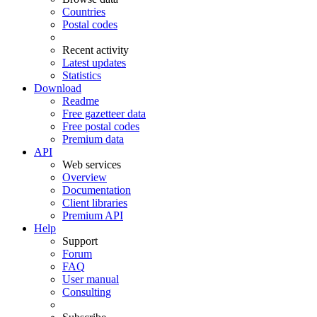
Countries
Postal codes
Recent activity
Latest updates
Statistics
Download
Readme
Free gazetteer data
Free postal codes
Premium data
API
Web services
Overview
Documentation
Client libraries
Premium API
Help
Support
Forum
FAQ
User manual
Consulting