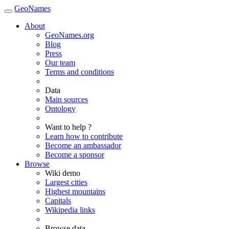
GeoNames
About
GeoNames.org
Blog
Press
Our team
Terms and conditions
Data
Main sources
Ontology
Want to help ?
Learn how to contribute
Become an ambassador
Become a sponsor
Browse
Wiki demo
Largest cities
Highest mountains
Capitals
Wikipedia links
Browse data