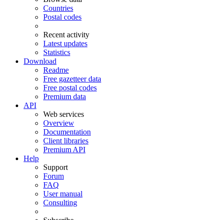
Countries
Postal codes
Recent activity
Latest updates
Statistics
Download
Readme
Free gazetteer data
Free postal codes
Premium data
API
Web services
Overview
Documentation
Client libraries
Premium API
Help
Support
Forum
FAQ
User manual
Consulting