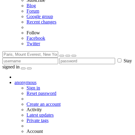
Subscribe
Blog
Forum
Google group
Recent changes
Follow
Facebook
Twitter
Stay
signed in
anonymous
Sign in
Reset password
Create an account
Activity
Latest updates
Private tags
Account