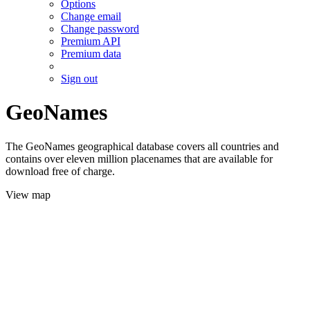
Options
Change email
Change password
Premium API
Premium data
Sign out
GeoNames
The GeoNames geographical database covers all countries and
contains over eleven million placenames that are available for
download free of charge.
View map