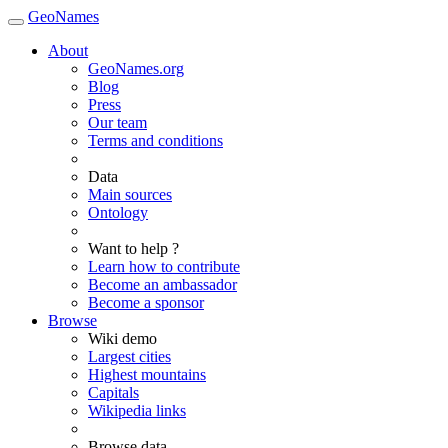
GeoNames
About
GeoNames.org
Blog
Press
Our team
Terms and conditions
Data
Main sources
Ontology
Want to help ?
Learn how to contribute
Become an ambassador
Become a sponsor
Browse
Wiki demo
Largest cities
Highest mountains
Capitals
Wikipedia links
Browse data