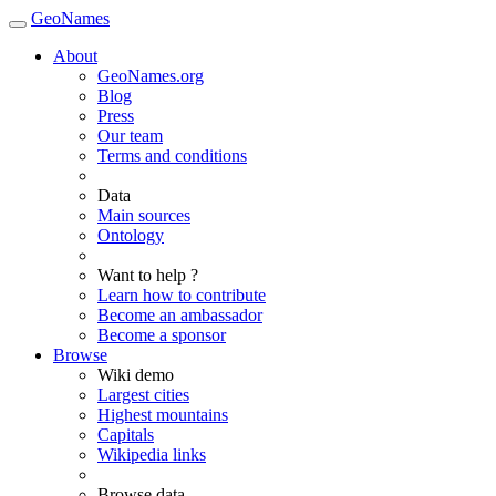
GeoNames
About
GeoNames.org
Blog
Press
Our team
Terms and conditions
Data
Main sources
Ontology
Want to help ?
Learn how to contribute
Become an ambassador
Become a sponsor
Browse
Wiki demo
Largest cities
Highest mountains
Capitals
Wikipedia links
Browse data