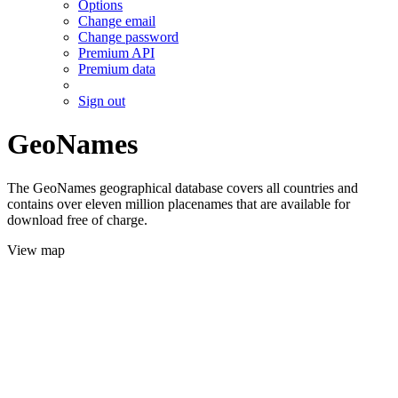
Options
Change email
Change password
Premium API
Premium data
Sign out
GeoNames
The GeoNames geographical database covers all countries and
contains over eleven million placenames that are available for
download free of charge.
View map