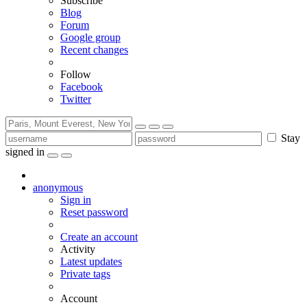
Subscribe
Blog
Forum
Google group
Recent changes
Follow
Facebook
Twitter
Stay
signed in
anonymous
Sign in
Reset password
Create an account
Activity
Latest updates
Private tags
Account