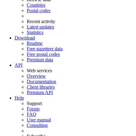
Countries
Postal codes
Recent activity
Latest updates
Statistics
Download
Readme
Free gazetteer data
Free postal codes
Premium data
API
Web services
Overview
Documentation
Client libraries
Premium API
Help
Support
Forum
FAQ
User manual
Consulting