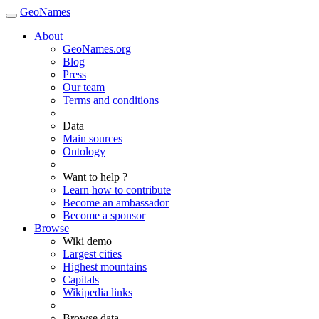
GeoNames
About
GeoNames.org
Blog
Press
Our team
Terms and conditions
Data
Main sources
Ontology
Want to help ?
Learn how to contribute
Become an ambassador
Become a sponsor
Browse
Wiki demo
Largest cities
Highest mountains
Capitals
Wikipedia links
Browse data