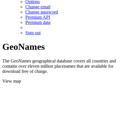
Options
Change email
Change password
Premium API
Premium data
Sign out
GeoNames
The GeoNames geographical database covers all countries and
contains over eleven million placenames that are available for
download free of charge.
View map