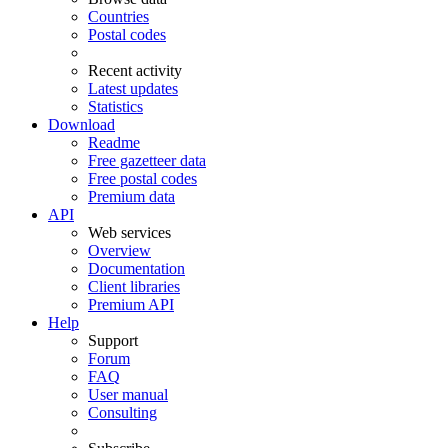
Countries
Postal codes
Recent activity
Latest updates
Statistics
Download
Readme
Free gazetteer data
Free postal codes
Premium data
API
Web services
Overview
Documentation
Client libraries
Premium API
Help
Support
Forum
FAQ
User manual
Consulting