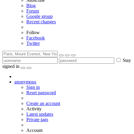
Subscribe
Blog
Forum
Google group
Recent changes
Follow
Facebook
Twitter
Stay
signed in
anonymous
Sign in
Reset password
Create an account
Activity
Latest updates
Private tags
Account