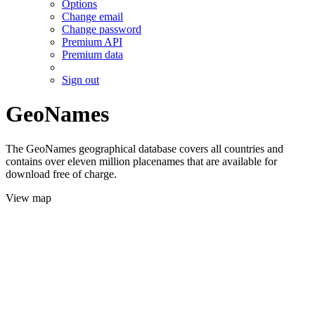
Options
Change email
Change password
Premium API
Premium data
Sign out
GeoNames
The GeoNames geographical database covers all countries and
contains over eleven million placenames that are available for
download free of charge.
View map