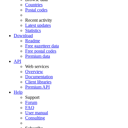
Countries
Postal codes
Recent activity
Latest updates
Statistics
Download
Readme
Free gazetteer data
Free postal codes
Premium data
API
Web services
Overview
Documentation
Client libraries
Premium API
Help
Support
Forum
FAQ
User manual
Consulting