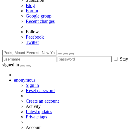
Subscribe
Blog
Forum
Google group
Recent changes
Follow
Facebook
Twitter
Stay
signed in
anonymous
Sign in
Reset password
Create an account
Activity
Latest updates
Private tags
Account