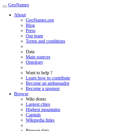
GeoNames
About
GeoNames.org
Blog
Press
Our team
Terms and conditions
Data
Main sources
Ontology
Want to help ?
Learn how to contribute
Become an ambassador
Become a sponsor
Browse
Wiki demo
Largest cities
Highest mountains
Capitals
Wikipedia links
Browse data