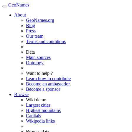
GeoNames
About
GeoNames.org
Blog
Press
Our team
Terms and conditions
Data
Main sources
Ontology
Want to help ?
Learn how to contribute
Become an ambassador
Become a sponsor
Browse
Wiki demo
Largest cities
Highest mountains
Capitals
Wikipedia links
Browse data