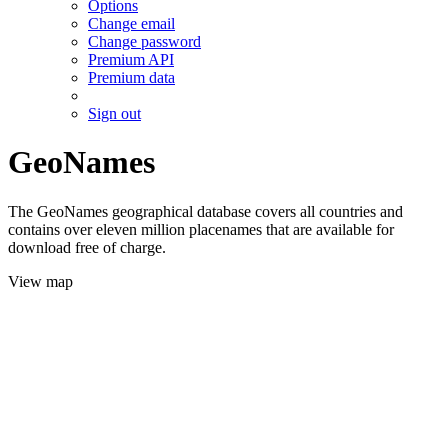
Options
Change email
Change password
Premium API
Premium data
Sign out
GeoNames
The GeoNames geographical database covers all countries and
contains over eleven million placenames that are available for
download free of charge.
View map