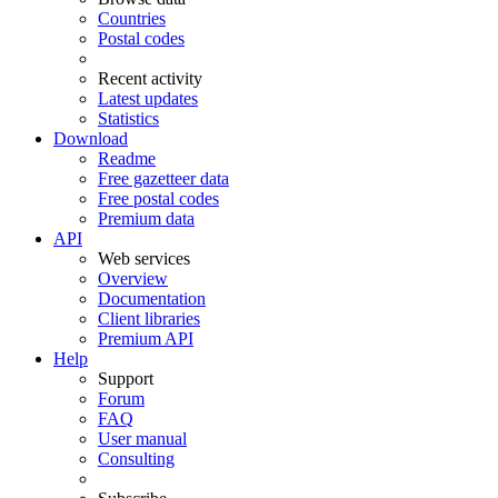
Countries
Postal codes
Recent activity
Latest updates
Statistics
Download
Readme
Free gazetteer data
Free postal codes
Premium data
API
Web services
Overview
Documentation
Client libraries
Premium API
Help
Support
Forum
FAQ
User manual
Consulting