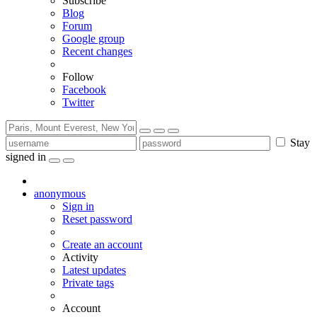
Subscribe
Blog
Forum
Google group
Recent changes
Follow
Facebook
Twitter
Stay
signed in
anonymous
Sign in
Reset password
Create an account
Activity
Latest updates
Private tags
Account