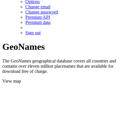
Options
Change email
Change password
Premium API
Premium data
Sign out
GeoNames
The GeoNames geographical database covers all countries and
contains over eleven million placenames that are available for
download free of charge.
View map