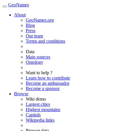
GeoNames
About
GeoNames.org
Blog
Press
Our team
Terms and conditions
Data
Main sources
Ontology
Want to help ?
Learn how to contribute
Become an ambassador
Become a sponsor
Browse
Wiki demo
Largest cities
Highest mountains
Capitals
Wikipedia links
Browse data