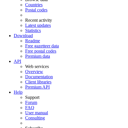
Countries
Postal codes
Recent activity
Latest updates
Statistics
Download
Readme
Free gazetteer data
Free postal codes
Premium data
API
Web services
Overview
Documentation
Client libraries
Premium API
Help
Support
Forum
FAQ
User manual
Consulting