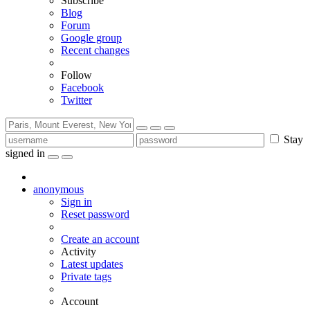
Subscribe
Blog
Forum
Google group
Recent changes
Follow
Facebook
Twitter
Stay
signed in
anonymous
Sign in
Reset password
Create an account
Activity
Latest updates
Private tags
Account