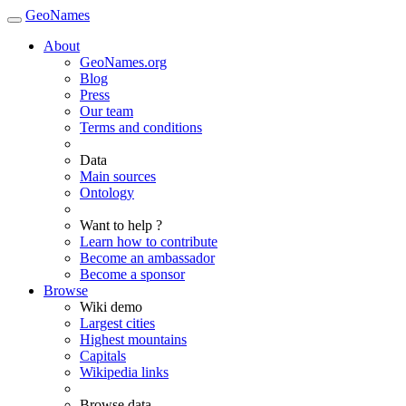
GeoNames
About
GeoNames.org
Blog
Press
Our team
Terms and conditions
Data
Main sources
Ontology
Want to help ?
Learn how to contribute
Become an ambassador
Become a sponsor
Browse
Wiki demo
Largest cities
Highest mountains
Capitals
Wikipedia links
Browse data