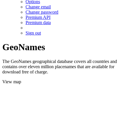
Options
Change email
Change password
Premium API
Premium data
Sign out
GeoNames
The GeoNames geographical database covers all countries and
contains over eleven million placenames that are available for
download free of charge.
View map