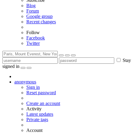
Subscribe
Blog
Forum
Google group
Recent changes
Follow
Facebook
Twitter
Stay
signed in
anonymous
Sign in
Reset password
Create an account
Activity
Latest updates
Private tags
Account