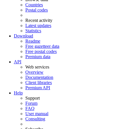
Countries
Postal codes
Recent activity
Latest updates
Statistics
Download
Readme
Free gazetteer data
Free postal codes
Premium data
API
Web services
Overview
Documentation
Client libraries
Premium API
Help
Support
Forum
FAQ
User manual
Consulting