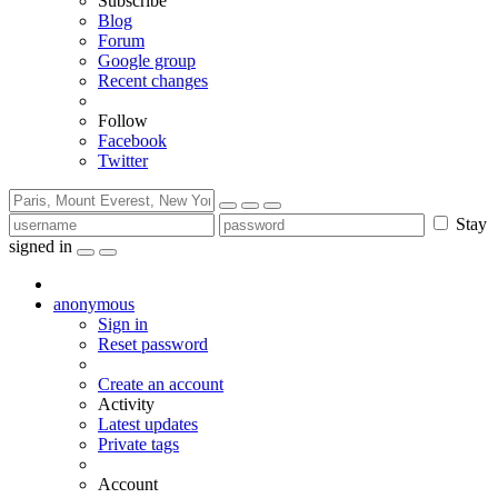
Subscribe
Blog
Forum
Google group
Recent changes
Follow
Facebook
Twitter
Stay
signed in
anonymous
Sign in
Reset password
Create an account
Activity
Latest updates
Private tags
Account