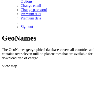
Options
Change email
Change password
Premium API
Premium data
Sign out
GeoNames
The GeoNames geographical database covers all countries and
contains over eleven million placenames that are available for
download free of charge.
View map