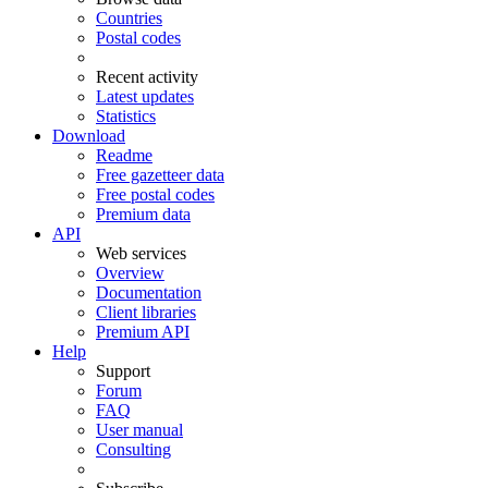
Countries
Postal codes
Recent activity
Latest updates
Statistics
Download
Readme
Free gazetteer data
Free postal codes
Premium data
API
Web services
Overview
Documentation
Client libraries
Premium API
Help
Support
Forum
FAQ
User manual
Consulting