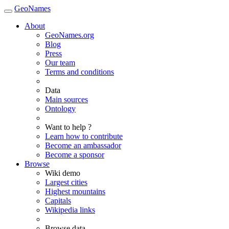
GeoNames
About
GeoNames.org
Blog
Press
Our team
Terms and conditions
Data
Main sources
Ontology
Want to help ?
Learn how to contribute
Become an ambassador
Become a sponsor
Browse
Wiki demo
Largest cities
Highest mountains
Capitals
Wikipedia links
Browse data