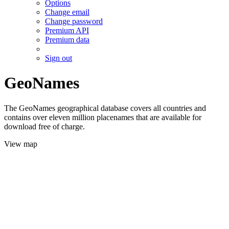
Options
Change email
Change password
Premium API
Premium data
Sign out
GeoNames
The GeoNames geographical database covers all countries and
contains over eleven million placenames that are available for
download free of charge.
View map