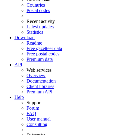
Countries
Postal codes
Recent activity
Latest updates
Statistics
Download
Readme
Free gazetteer data
Free postal codes
Premium data
API
Web services
Overview
Documentation
Client libraries
Premium API
Help
Support
Forum
FAQ
User manual
Consulting