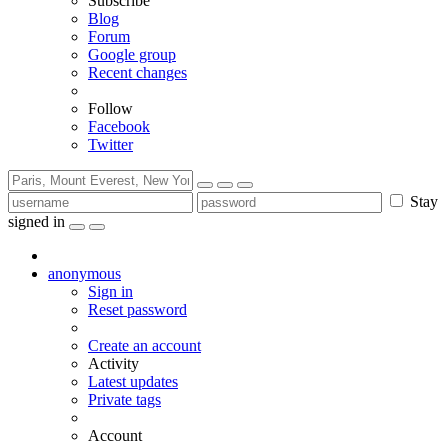
Subscribe
Blog
Forum
Google group
Recent changes
Follow
Facebook
Twitter
Stay
signed in
anonymous
Sign in
Reset password
Create an account
Activity
Latest updates
Private tags
Account