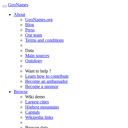
GeoNames
About
GeoNames.org
Blog
Press
Our team
Terms and conditions
Data
Main sources
Ontology
Want to help ?
Learn how to contribute
Become an ambassador
Become a sponsor
Browse
Wiki demo
Largest cities
Highest mountains
Capitals
Wikipedia links
Browse data