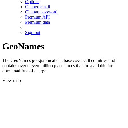
Options
Change email
Change password
Premium API
Premium data
Sign out
GeoNames
The GeoNames geographical database covers all countries and
contains over eleven million placenames that are available for
download free of charge.
View map