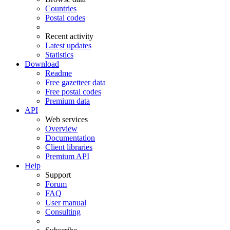
Countries
Postal codes
Recent activity
Latest updates
Statistics
Download
Readme
Free gazetteer data
Free postal codes
Premium data
API
Web services
Overview
Documentation
Client libraries
Premium API
Help
Support
Forum
FAQ
User manual
Consulting