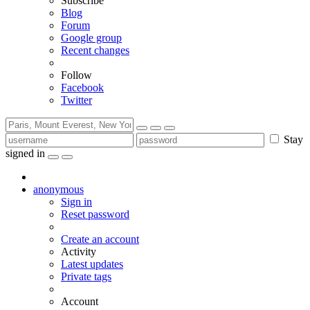
Subscribe
Blog
Forum
Google group
Recent changes
Follow
Facebook
Twitter
Stay
signed in
anonymous
Sign in
Reset password
Create an account
Activity
Latest updates
Private tags
Account