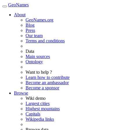
GeoNames
About
GeoNames.org
Blog
Press
Our team
Terms and conditions
Data
Main sources
Ontology
Want to help ?
Learn how to contribute
Become an ambassador
Become a sponsor
Browse
Wiki demo
Largest cities
Highest mountains
Capitals
Wikipedia links
Browse data