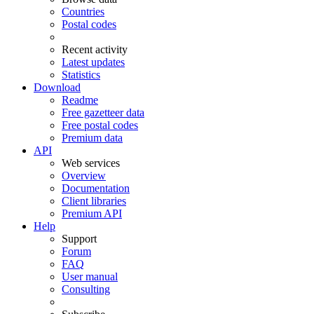
Countries
Postal codes
Recent activity
Latest updates
Statistics
Download
Readme
Free gazetteer data
Free postal codes
Premium data
API
Web services
Overview
Documentation
Client libraries
Premium API
Help
Support
Forum
FAQ
User manual
Consulting