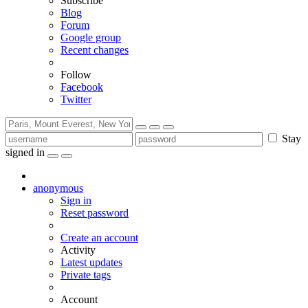
Subscribe
Blog
Forum
Google group
Recent changes
Follow
Facebook
Twitter
Stay
signed in
anonymous
Sign in
Reset password
Create an account
Activity
Latest updates
Private tags
Account