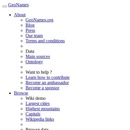
GeoNames
About
GeoNames.org
Blog
Press
Our team
Terms and conditions
Data
Main sources
Ontology
Want to help ?
Learn how to contribute
Become an ambassador
Become a sponsor
Browse
Wiki demo
Largest cities
Highest mountains
Capitals
Wikipedia links
Browse data