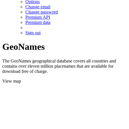
Options
Change email
Change password
Premium API
Premium data
Sign out
GeoNames
The GeoNames geographical database covers all countries and
contains over eleven million placenames that are available for
download free of charge.
View map