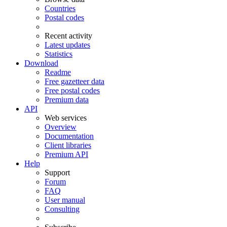
Countries
Postal codes
Recent activity
Latest updates
Statistics
Download
Readme
Free gazetteer data
Free postal codes
Premium data
API
Web services
Overview
Documentation
Client libraries
Premium API
Help
Support
Forum
FAQ
User manual
Consulting