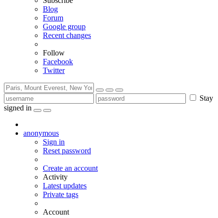
Subscribe
Blog
Forum
Google group
Recent changes
Follow
Facebook
Twitter
Stay
signed in
anonymous
Sign in
Reset password
Create an account
Activity
Latest updates
Private tags
Account