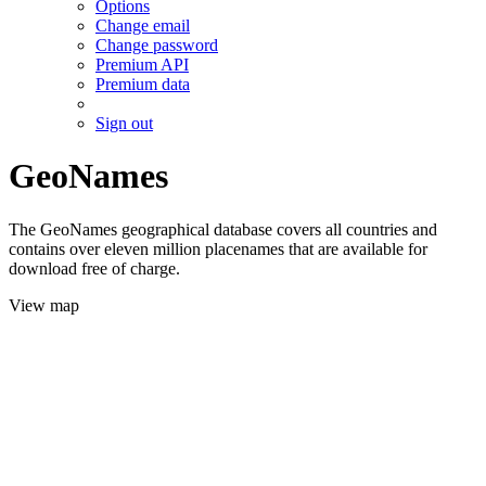
Options
Change email
Change password
Premium API
Premium data
Sign out
GeoNames
The GeoNames geographical database covers all countries and
contains over eleven million placenames that are available for
download free of charge.
View map