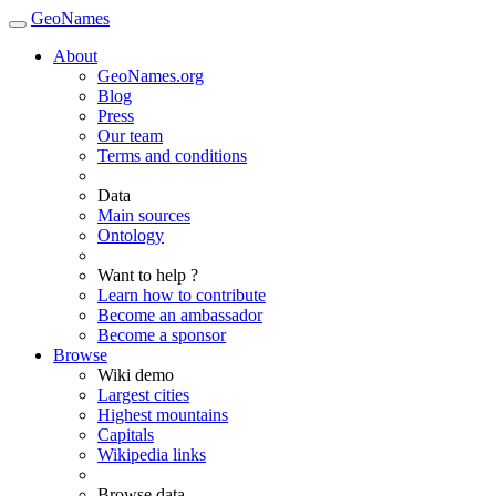
GeoNames
About
GeoNames.org
Blog
Press
Our team
Terms and conditions
Data
Main sources
Ontology
Want to help ?
Learn how to contribute
Become an ambassador
Become a sponsor
Browse
Wiki demo
Largest cities
Highest mountains
Capitals
Wikipedia links
Browse data