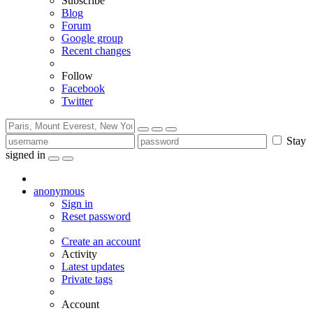
Subscribe
Blog
Forum
Google group
Recent changes
Follow
Facebook
Twitter
Stay
signed in
anonymous
Sign in
Reset password
Create an account
Activity
Latest updates
Private tags
Account