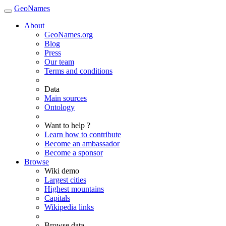
GeoNames
About
GeoNames.org
Blog
Press
Our team
Terms and conditions
Data
Main sources
Ontology
Want to help ?
Learn how to contribute
Become an ambassador
Become a sponsor
Browse
Wiki demo
Largest cities
Highest mountains
Capitals
Wikipedia links
Browse data