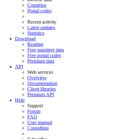
Countries
Postal codes
Recent activity
Latest updates
Statistics
Download
Readme
Free gazetteer data
Free postal codes
Premium data
API
Web services
Overview
Documentation
Client libraries
Premium API
Help
Support
Forum
FAQ
User manual
Consulting