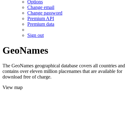
Options
Change email
Change password
Premium API
Premium data
Sign out
GeoNames
The GeoNames geographical database covers all countries and
contains over eleven million placenames that are available for
download free of charge.
View map