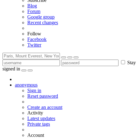
Subscribe
Blog
Forum
Google group
Recent changes
Follow
Facebook
Twitter
Stay
signed in
anonymous
Sign in
Reset password
Create an account
Activity
Latest updates
Private tags
Account