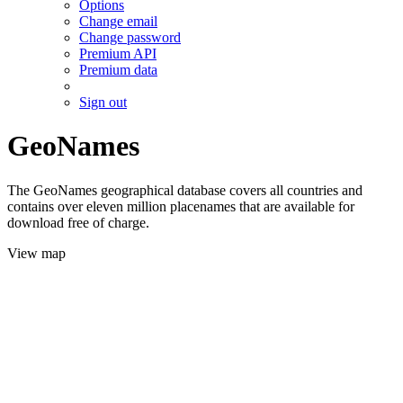
Options
Change email
Change password
Premium API
Premium data
Sign out
GeoNames
The GeoNames geographical database covers all countries and
contains over eleven million placenames that are available for
download free of charge.
View map