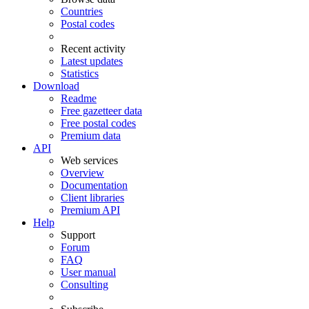
Countries
Postal codes
Recent activity
Latest updates
Statistics
Download
Readme
Free gazetteer data
Free postal codes
Premium data
API
Web services
Overview
Documentation
Client libraries
Premium API
Help
Support
Forum
FAQ
User manual
Consulting