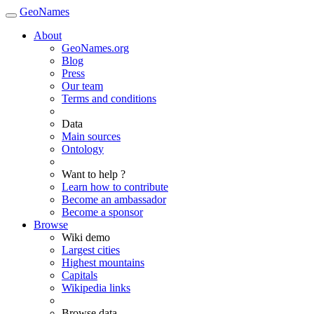
GeoNames
About
GeoNames.org
Blog
Press
Our team
Terms and conditions
Data
Main sources
Ontology
Want to help ?
Learn how to contribute
Become an ambassador
Become a sponsor
Browse
Wiki demo
Largest cities
Highest mountains
Capitals
Wikipedia links
Browse data