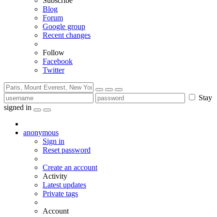
Subscribe
Blog
Forum
Google group
Recent changes
Follow
Facebook
Twitter
Stay
signed in
anonymous
Sign in
Reset password
Create an account
Activity
Latest updates
Private tags
Account