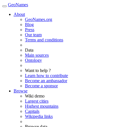
GeoNames
About
GeoNames.org
Blog
Press
Our team
Terms and conditions
Data
Main sources
Ontology
Want to help ?
Learn how to contribute
Become an ambassador
Become a sponsor
Browse
Wiki demo
Largest cities
Highest mountains
Capitals
Wikipedia links
Browse data