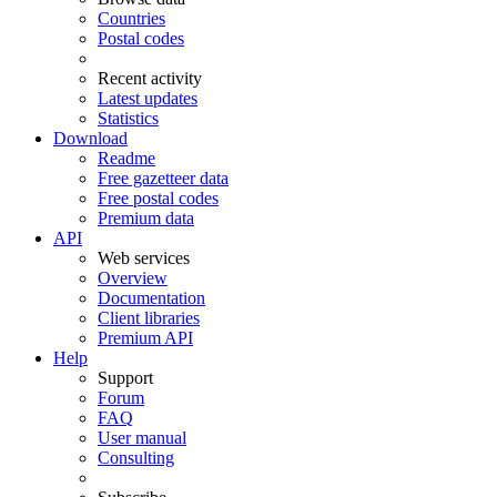
Countries
Postal codes
Recent activity
Latest updates
Statistics
Download
Readme
Free gazetteer data
Free postal codes
Premium data
API
Web services
Overview
Documentation
Client libraries
Premium API
Help
Support
Forum
FAQ
User manual
Consulting