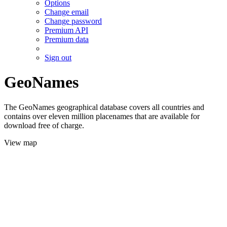
Options
Change email
Change password
Premium API
Premium data
Sign out
GeoNames
The GeoNames geographical database covers all countries and
contains over eleven million placenames that are available for
download free of charge.
View map