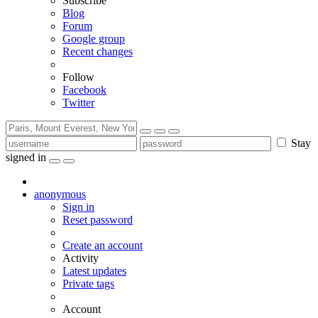
Subscribe
Blog
Forum
Google group
Recent changes
Follow
Facebook
Twitter
Stay
signed in
anonymous
Sign in
Reset password
Create an account
Activity
Latest updates
Private tags
Account