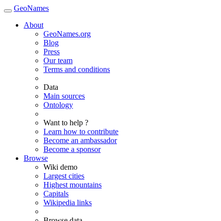
GeoNames
About
GeoNames.org
Blog
Press
Our team
Terms and conditions
Data
Main sources
Ontology
Want to help ?
Learn how to contribute
Become an ambassador
Become a sponsor
Browse
Wiki demo
Largest cities
Highest mountains
Capitals
Wikipedia links
Browse data