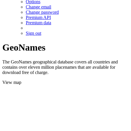
Options
Change email
Change password
Premium API
Premium data
Sign out
GeoNames
The GeoNames geographical database covers all countries and
contains over eleven million placenames that are available for
download free of charge.
View map