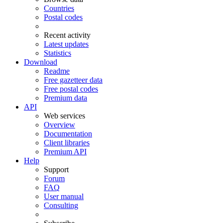
Countries
Postal codes
Recent activity
Latest updates
Statistics
Download
Readme
Free gazetteer data
Free postal codes
Premium data
API
Web services
Overview
Documentation
Client libraries
Premium API
Help
Support
Forum
FAQ
User manual
Consulting