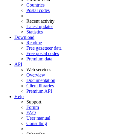
Countries
Postal codes
Recent activity
Latest updates
Statistics
Download
Readme
Free gazetteer data
Free postal codes
Premium data
API
Web services
Overview
Documentation
Client libraries
Premium API
Help
Support
Forum
FAQ
User manual
Consulting