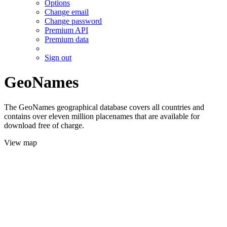
Options
Change email
Change password
Premium API
Premium data
Sign out
GeoNames
The GeoNames geographical database covers all countries and
contains over eleven million placenames that are available for
download free of charge.
View map