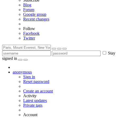
Subscribe
Blog
Forum
Google group
Recent changes
Follow
Facebook
Twitter
Stay
signed in
anonymous
Sign in
Reset password
Create an account
Activity
Latest updates
Private tags
Account