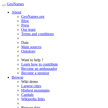
GeoNames
About
GeoNames.org
Blog
Press
Our team
Terms and conditions
Data
Main sources
Ontology
Want to help ?
Learn how to contribute
Become an ambassador
Become a sponsor
Browse
Wiki demo
Largest cities
Highest mountains
Capitals
Wikipedia links
Browse data